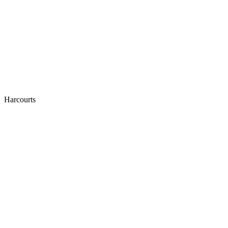
Harcourts