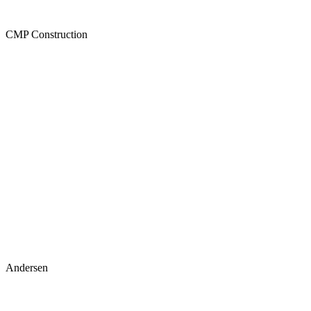
CMP Construction
Andersen