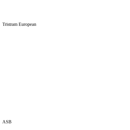
Tristram European
ASB