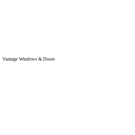
Vantage Windows & Doors