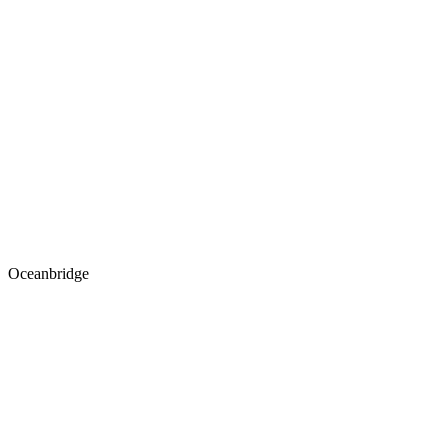
Oceanbridge