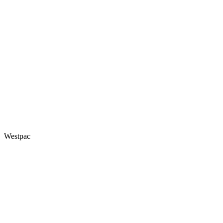
Westpac