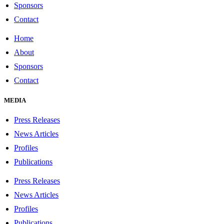
Sponsors
Contact
Home
About
Sponsors
Contact
MEDIA
Press Releases
News Articles
Profiles
Publications
Press Releases
News Articles
Profiles
Publications