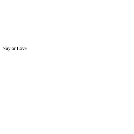
Naylor Love