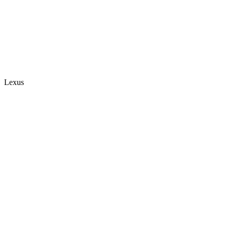
Lexus