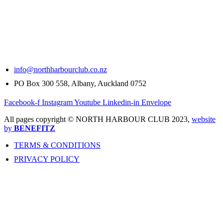
info@northharbourclub.co.nz
PO Box 300 558, Albany, Auckland 0752
Facebook-f
Instagram
Youtube
Linkedin-in
Envelope
All pages copyright © NORTH HARBOUR CLUB 2023,
website
by
BENEFITZ
TERMS & CONDITIONS
PRIVACY POLICY