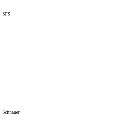
SFS
Schnauer