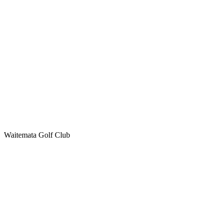
Waitemata Golf Club