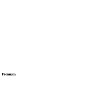
Premium