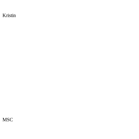
Kristin
MSC