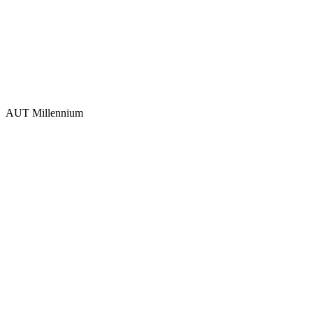
AUT Millennium