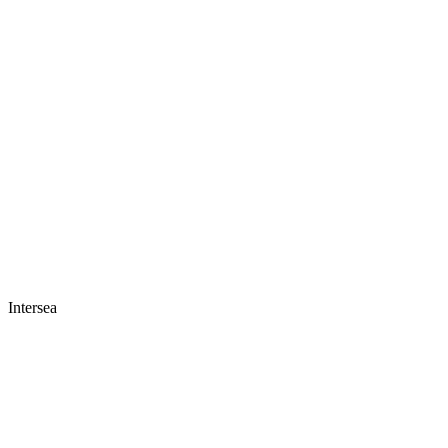
Intersea