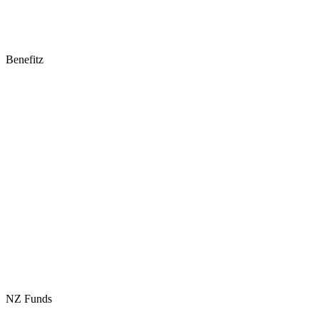
Benefitz
NZ Funds