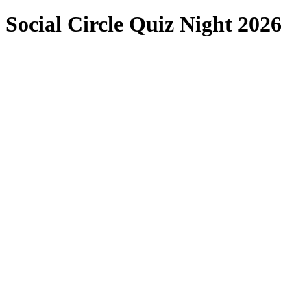
Social Circle Quiz Night 2026