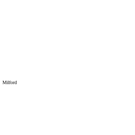
Milford