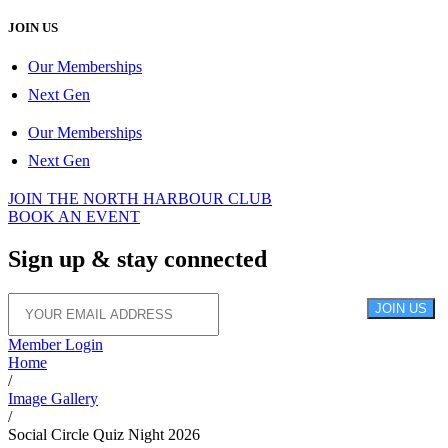
JOIN US
Our Memberships
Next Gen
Our Memberships
Next Gen
JOIN THE NORTH HARBOUR CLUB
BOOK AN EVENT
Sign up &
stay connected
JOIN US
Member Login
Home
/
Image Gallery
/
Social Circle Quiz Night 2026