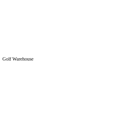
Golf Warehouse