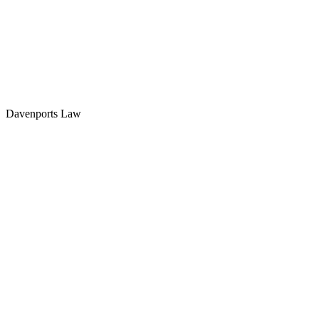
Davenports Law