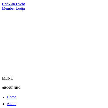
Skip
Book an Event
to
Member Login
content
MENU
ABOUT NHC
Home
About