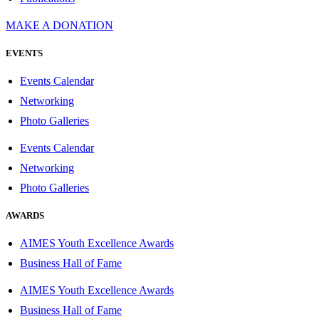
MAKE A DONATION
EVENTS
Events Calendar
Networking
Photo Galleries
Events Calendar
Networking
Photo Galleries
AWARDS
AIMES Youth Excellence Awards
Business Hall of Fame
AIMES Youth Excellence Awards
Business Hall of Fame