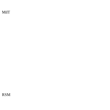
MiIT
RSM