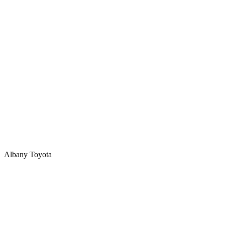
Albany Toyota