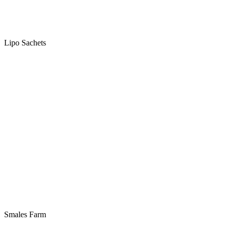
Lipo Sachets
Smales Farm