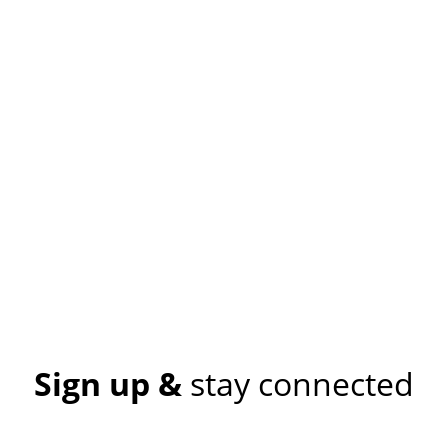
Sign up &
stay connected