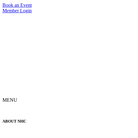
Skip
Book an Event
to
Member Login
content
MENU
ABOUT NHC