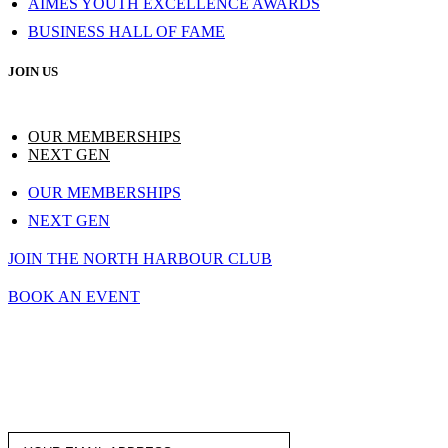
AIMES YOUTH EXCELLENCE AWARDS
BUSINESS HALL OF FAME
JOIN US
OUR MEMBERSHIPS
NEXT GEN
OUR MEMBERSHIPS
NEXT GEN
JOIN THE NORTH HARBOUR CLUB
BOOK AN EVENT