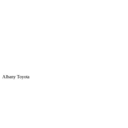
Albany Toyota