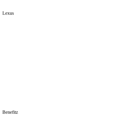
Lexus
Benefitz