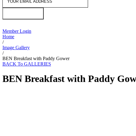
JOIN US
Member Login
Home
/
Image Gallery
/
BEN Breakfast with Paddy Gower
BACK To GALLERIES
BEN Breakfast with Paddy Gow