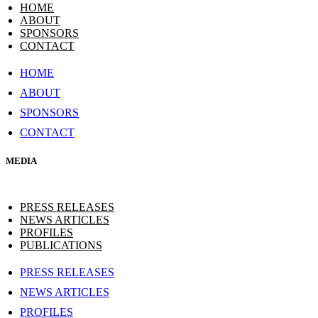
HOME
ABOUT
SPONSORS
CONTACT
HOME
ABOUT
SPONSORS
CONTACT
MEDIA
PRESS RELEASES
NEWS ARTICLES
PROFILES
PUBLICATIONS
PRESS RELEASES
NEWS ARTICLES
PROFILES