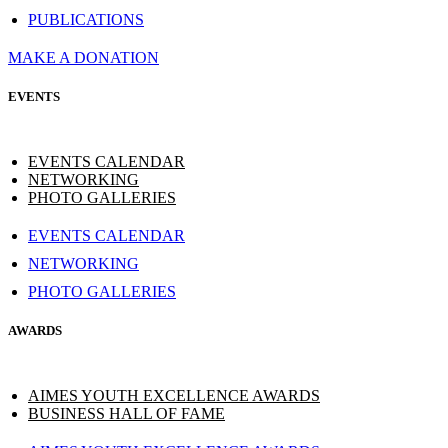
PUBLICATIONS
MAKE A DONATION
EVENTS
EVENTS CALENDAR
NETWORKING
PHOTO GALLERIES
EVENTS CALENDAR
NETWORKING
PHOTO GALLERIES
AWARDS
AIMES YOUTH EXCELLENCE AWARDS
BUSINESS HALL OF FAME