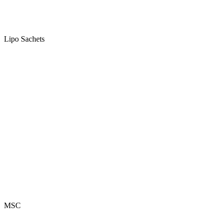
Lipo Sachets
MSC