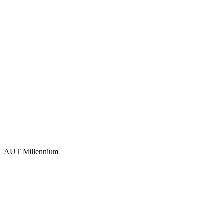
AUT Millennium