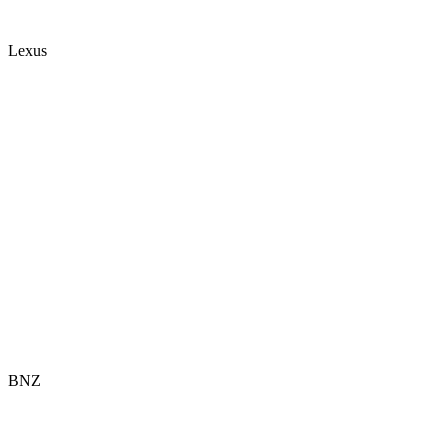
Lexus
BNZ