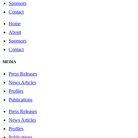
Sponsors
Contact
Home
About
Sponsors
Contact
MEDIA
Press Releases
News Articles
Profiles
Publications
Press Releases
News Articles
Profiles
Publications