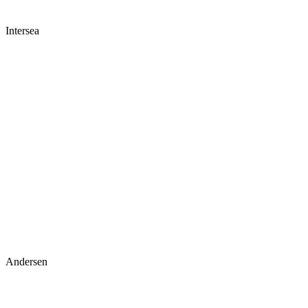
Intersea
Andersen