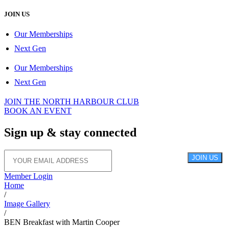
JOIN US
Our Memberships
Next Gen
Our Memberships
Next Gen
JOIN THE NORTH HARBOUR CLUB
BOOK AN EVENT
Sign up &
stay connected
JOIN US
Member Login
Home
/
Image Gallery
/
BEN Breakfast with Martin Cooper