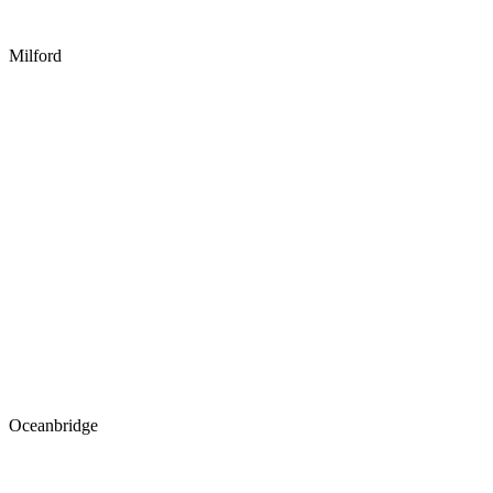
Milford
Oceanbridge