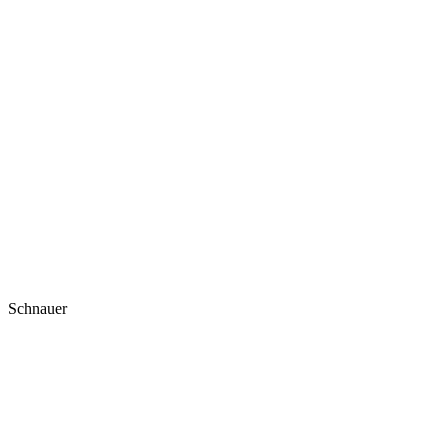
Schnauer