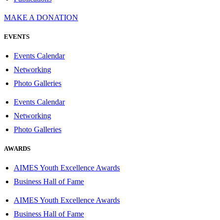
MAKE A DONATION
EVENTS
Events Calendar
Networking
Photo Galleries
Events Calendar
Networking
Photo Galleries
AWARDS
AIMES Youth Excellence Awards
Business Hall of Fame
AIMES Youth Excellence Awards
Business Hall of Fame