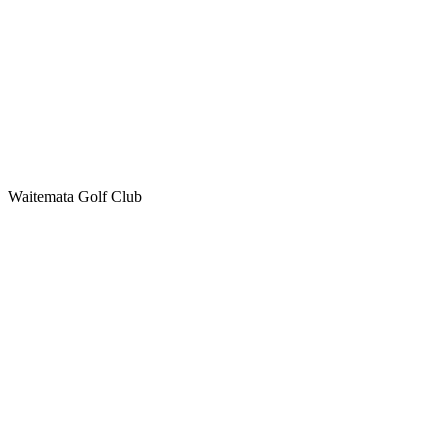
Waitemata Golf Club