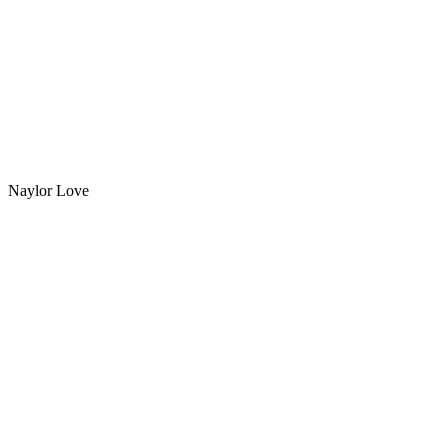
Naylor Love