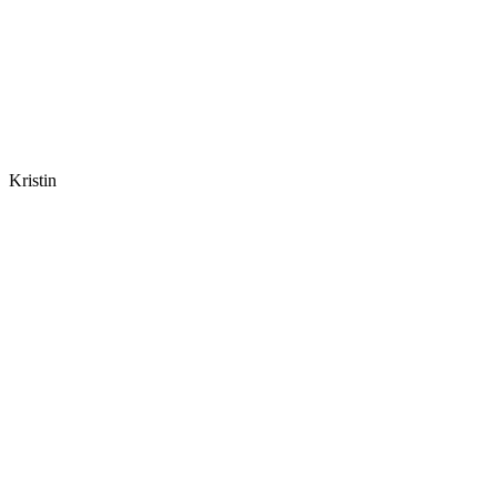
Kristin