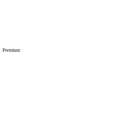
Premium