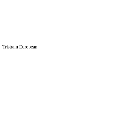
Tristram European