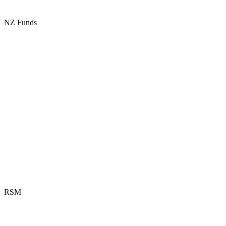
NZ Funds
RSM