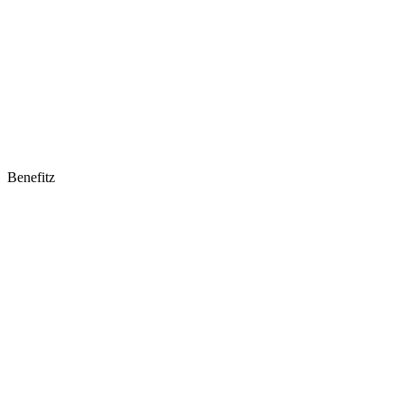
Benefitz