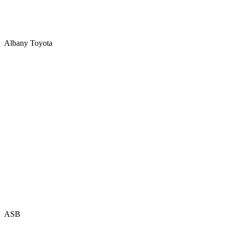
Albany Toyota
ASB