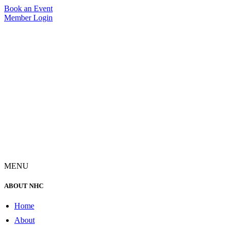
Skip
Book an Event
to
Member Login
content
MENU
ABOUT NHC
Home
About