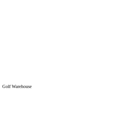
Golf Warehouse