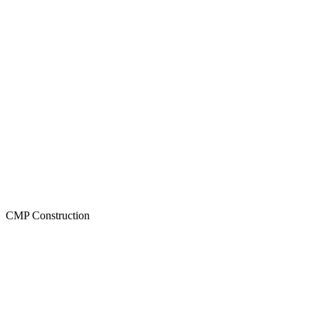
CMP Construction