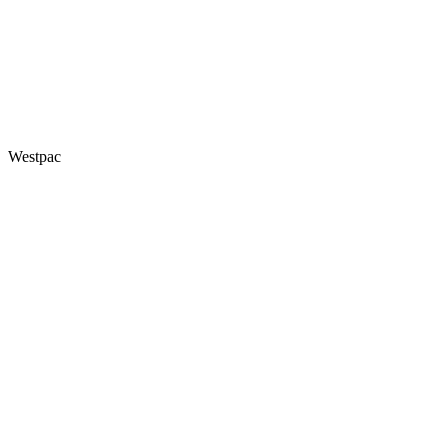
Westpac