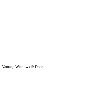
Vantage Windows & Doors