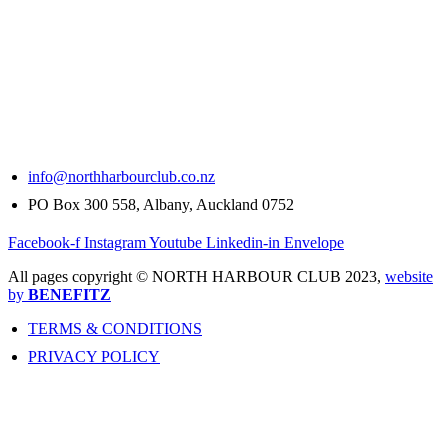
info@northharbourclub.co.nz
PO Box 300 558, Albany, Auckland 0752
Facebook-f
Instagram
Youtube
Linkedin-in
Envelope
All pages copyright © NORTH HARBOUR CLUB 2023,
website
by
BENEFITZ
TERMS & CONDITIONS
PRIVACY POLICY