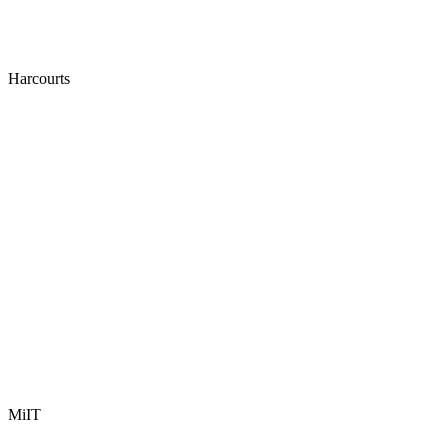
Harcourts
MiIT