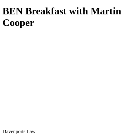
BEN Breakfast with Martin
Cooper
Davenports Law