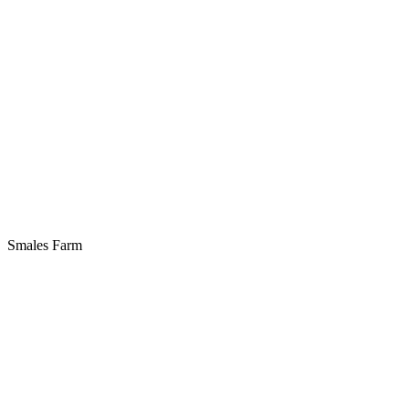
Smales Farm