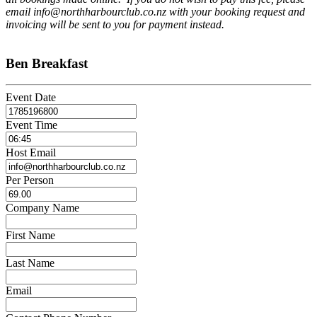
email info@northharbourclub.co.nz with your booking request and
invoicing will be sent to you for payment instead.
Ben Breakfast
Event Date
Event Time
Host Email
Per Person
Company Name
First Name
Last Name
Email