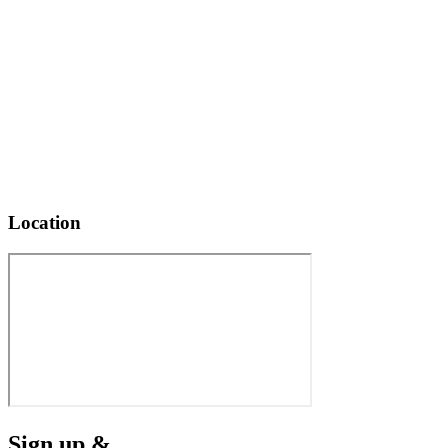
Location
Sign up &