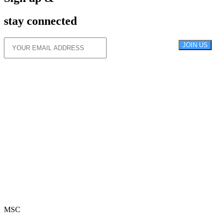
stay connected
JOIN US
MSC