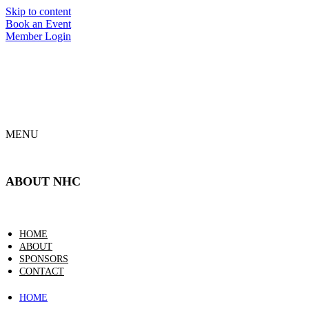
Skip to content
Book an Event
Member Login
MENU
ABOUT NHC
HOME
ABOUT
SPONSORS
CONTACT
HOME