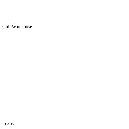
Golf Warehouse
Lexus