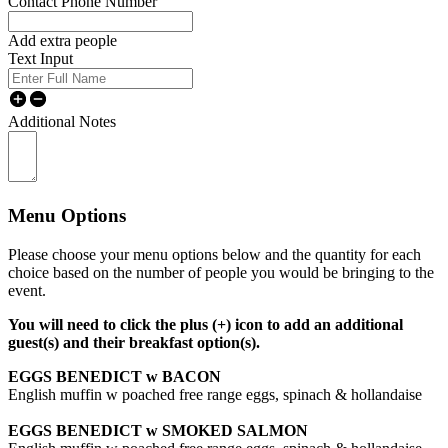
Contact Phone Number
Add extra people
Text Input
Additional Notes
Menu Options
Please choose your menu options below and the quantity for each
choice based on the number of people you would be bringing to the
event.
You will need to click the plus (+) icon to add an additional
guest(s) and their breakfast option(s).
EGGS BENEDICT w BACON
English muffin w poached free range eggs, spinach & hollandaise
EGGS BENEDICT w SMOKED SALMON