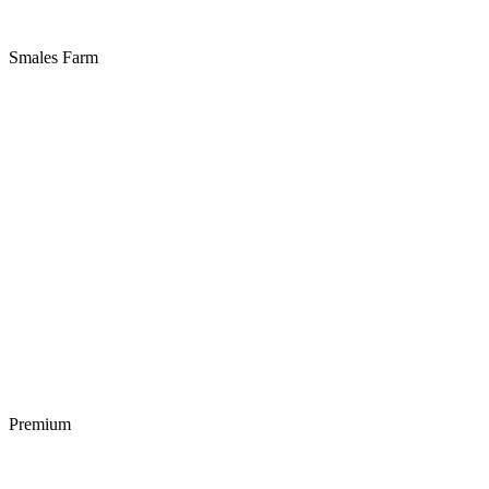
Smales Farm
Premium