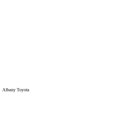
Albany Toyota