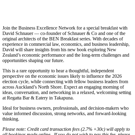
Join the Business Excellence Network for a special breakfast with
David Schnauer — co-founder of Schnauer & Co and one of the
original architects of the BEN Breakfast series. With decades of
experience in commercial law, economics, and business leadership,
David will share insights from his new book exploring New
Zealand’s economic performance and the long-term challenges and
opportunities shaping our future.
This is a rare opportunity to hear a thoughtful, independent
perspective on the economic issues likely to influence the 2026
election cycle, while connecting with fellow business leaders from
across Auckland’s North Shore. Expect an engaging morning of
ideas, conversation, and networking in a relaxed, welcoming setting
at Regatta Bar & Eatery in Takapuna.
Ideal for business owners, professionals, and decision-makers who
value informed discussion, strong networks, and forward-looking
thinking.
Please note: Credit card transaction fees (2.7% +30c) will apply to
all bookings made online. If you do not wish to pay this fee, please