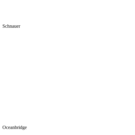
Schnauer
Oceanbridge