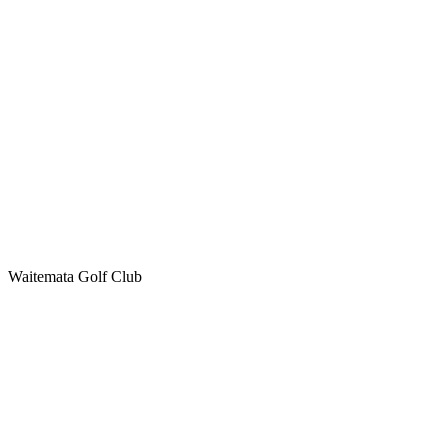
Waitemata Golf Club