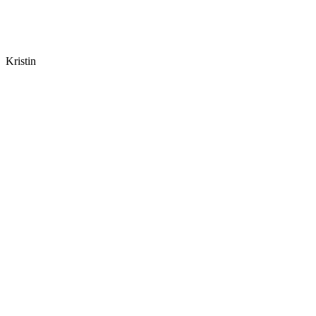
Kristin