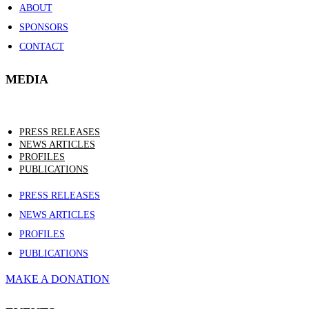
ABOUT
SPONSORS
CONTACT
MEDIA
PRESS RELEASES
NEWS ARTICLES
PROFILES
PUBLICATIONS
PRESS RELEASES
NEWS ARTICLES
PROFILES
PUBLICATIONS
MAKE A DONATION