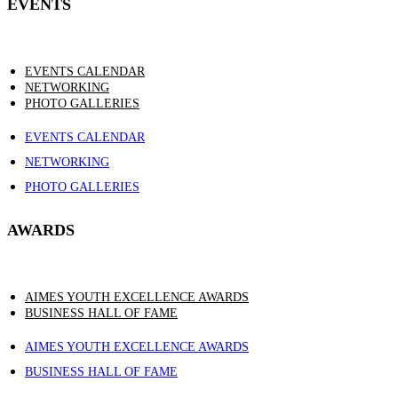
EVENTS
EVENTS CALENDAR
NETWORKING
PHOTO GALLERIES
EVENTS CALENDAR
NETWORKING
PHOTO GALLERIES
AWARDS
AIMES YOUTH EXCELLENCE AWARDS
BUSINESS HALL OF FAME
AIMES YOUTH EXCELLENCE AWARDS
BUSINESS HALL OF FAME