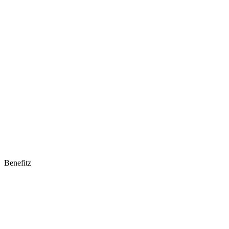
Benefitz