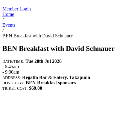
Member Login
Home
/
Events
/
BEN Breakfast with David Schnauer
BEN Breakfast with David Schnauer
Tue 28th Jul 2026
DATE/TIME:
, 6:45am
- 9:00am
Regatta Bar & Eatery, Takapuna
ADDRESS:
BEN Breakfast sponsors
HOSTED BY:
$69.00
TICKET COST: