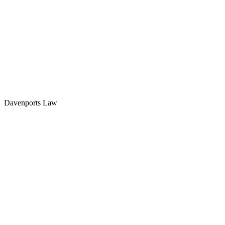
Davenports Law