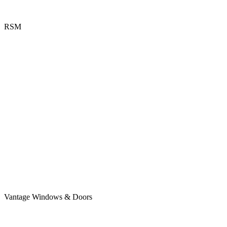
RSM
Vantage Windows & Doors