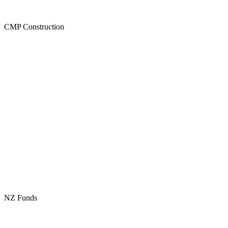
CMP Construction
NZ Funds