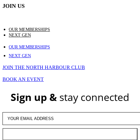
JOIN US
OUR MEMBERSHIPS
NEXT GEN
OUR MEMBERSHIPS
NEXT GEN
JOIN THE NORTH HARBOUR CLUB
BOOK AN EVENT
Sign up &
stay connected
JOIN US