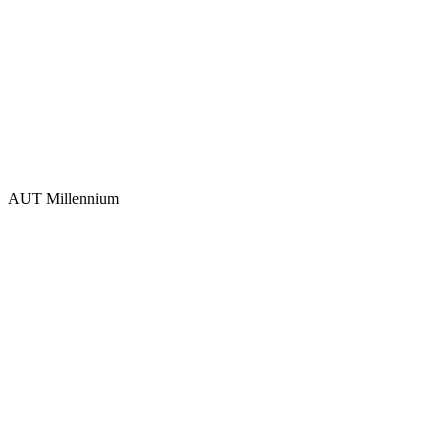
AUT Millennium