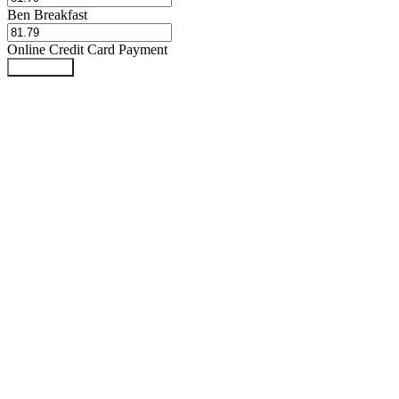
Ben Breakfast
Online Credit Card Payment
Book Now