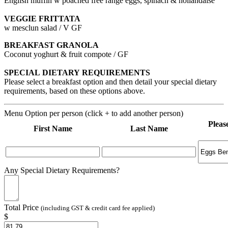
English muffin w poached free range eggs, spinach & hollandaise
VEGGIE FRITTATA
w mesclun salad / V GF
BREAKFAST GRANOLA
Coconut yoghurt & fruit compote / GF
SPECIAL DIETARY REQUIREMENTS
Please select a breakfast option and then detail your special dietary
requirements, based on these options above.
Menu Option per person (click + to add another person)
Pleas
First Name
Last Name
Any Special Dietary Requirements?
Total Price
(including GST & credit card fee applied)
$