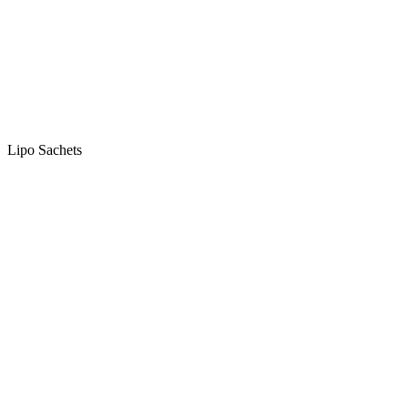
Lipo Sachets