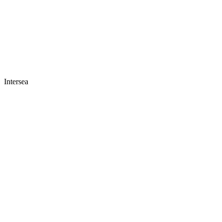
Intersea